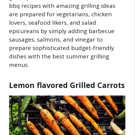
bbq recipes with amazing grilling ideas
are prepared for vegetarians, chicken
lovers, seafood likers, and salad
epicureans by simply adding barbecue
sausages, salmons, and vinegar to
prepare sophisticated budget-friendly
dishes with the best summer grilling
menus.
Lemon flavored Grilled Carrots