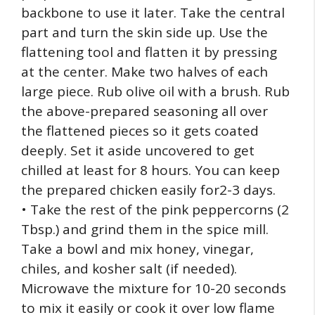
backbone to use it later. Take the central
part and turn the skin side up. Use the
flattening tool and flatten it by pressing
at the center. Make two halves of each
large piece. Rub olive oil with a brush. Rub
the above-prepared seasoning all over
the flattened pieces so it gets coated
deeply. Set it aside uncovered to get
chilled at least for 8 hours. You can keep
the prepared chicken easily for2-3 days.
• Take the rest of the pink peppercorns (2
Tbsp.) and grind them in the spice mill.
Take a bowl and mix honey, vinegar,
chiles, and kosher salt (if needed).
Microwave the mixture for 10-20 seconds
to mix it easily or cook it over low flame