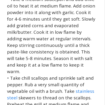
oil to heat it at medium flame. Add onion
powder into it along with garlic. Cook it
for 4-6 minutes until they get soft. Slowly
add grated corns and evaporated
milk/butter. Cook it in low flame by
adding warm water at regular intervals.
Keep stirring continuously until a thick
paste-like consistency is obtained. This
will take 5-8 minutes. Season it with salt
and keep it at a low flame to keep it
warm.
• Take chill scallops and sprinkle salt and
pepper. Rub a very small quantity of
vegetable oil with a brush. Take
stainless
steel
skewers to thread on the scallops.
Preheat the grill at medium flame and