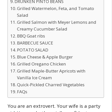
DRUNKEN PINTO BEANS
Grilled Watermelon, Feta, and Tomato
Salad
Grilled Salmon with Meyer Lemons and
Creamy Cucumber Salad
BBQ Goat ribs
BARBECUE SAUCE
POTATO SALAD
Blue Cheese & Apple Burger
Grilled Oregano Chicken
Grilled Maple-Butter Apricots with
Vanilla Ice Cream
Quick-Pickled Charred Vegetables
FAQs
You are an extrovert. Your wife is a party