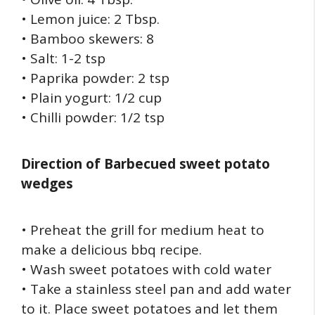
• Lemon juice: 2 Tbsp.
• Bamboo skewers: 8
• Salt: 1-2 tsp
• Paprika powder: 2 tsp
• Plain yogurt: 1/2 cup
• Chilli powder: 1/2 tsp
Direction of
Barbecued sweet potato
wedges
• Preheat the grill for medium heat to
make a delicious bbq recipe.
• Wash sweet potatoes with cold water
• Take a stainless steel pan and add water
to it. Place sweet potatoes and let them