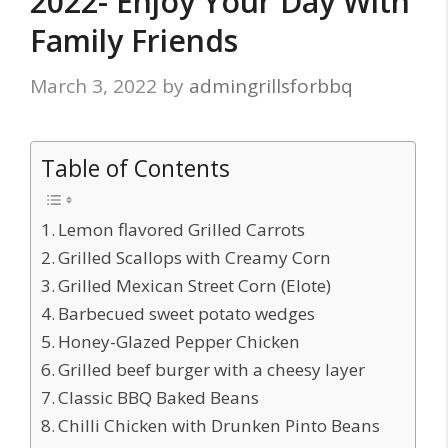
2022- Enjoy Your Day With
Family Friends
March 3, 2022
by
admingrillsforbbq
Table of Contents
Lemon flavored Grilled Carrots
Grilled Scallops with Creamy Corn
Grilled Mexican Street Corn (Elote)
Barbecued sweet potato wedges
Honey-Glazed Pepper Chicken
Grilled beef burger with a cheesy layer
Classic BBQ Baked Beans
Chilli Chicken with Drunken Pinto Beans