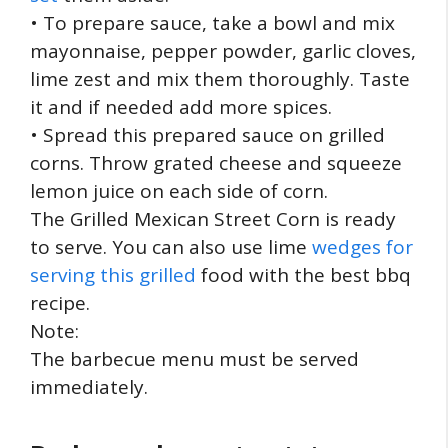
• To prepare sauce, take a bowl and mix
mayonnaise, pepper powder, garlic cloves,
lime zest and mix them thoroughly. Taste
it and if needed add more spices.
• Spread this prepared sauce on grilled
corns. Throw grated cheese and squeeze
lemon juice on each side of corn.
The Grilled Mexican Street Corn is ready
to serve. You can also use lime
wedges for
serving this grilled
food with the best bbq
recipe.
Note:
The barbecue menu must be served
immediately.