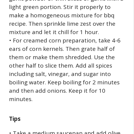
light green portion. Stir it properly to
make a homogeneous mixture for bbq
recipe. Then sprinkle lime zest over the
mixture and let it chill for 1 hour.
• For creamed corn preparation, take 4-6
ears of corn kernels. Then grate half of
them or make them shredded. Use the
other half to slice them. Add all spices
including salt, vinegar, and sugar into
boiling water. Keep boiling for 2 minutes
and then add onions. Keep it for 10
minutes.
Tips
• Take a medium saucepan and add olive