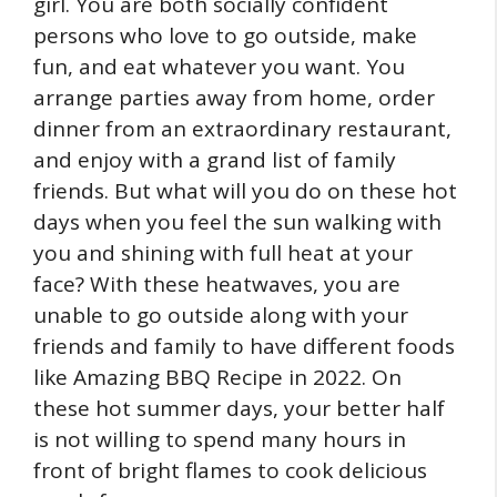
girl. You are both socially confident
persons who love to go outside, make
fun, and eat whatever you want. You
arrange parties away from home, order
dinner from an extraordinary restaurant,
and enjoy with a grand list of family
friends. But what will you do on these hot
days when you feel the sun walking with
you and shining with full heat at your
face? With these heatwaves, you are
unable to go outside along with your
friends and family to have different foods
like Amazing BBQ Recipe in 2022. On
these hot summer days, your better half
is not willing to spend many hours in
front of bright flames to cook delicious