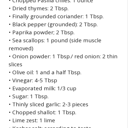
• Chopped Pasilla chiles: 1 ounce
• Dried thymes: 2 Tbsp.
• Finally grounded coriander: 1 Tbsp.
• Black pepper (grounded): 2 Tbsp.
• Paprika powder; 2 Tbsp.
• Sea scallops: 1 pound (side muscle
removed)
• Onion powder: 1 Tbsp./ red onion: 2 thin
slices
• Olive oil: 1 and a half Tbsp.
• Vinegar: 4-5 Tbsp
• Evaporated milk: 1/3 cup
• Sugar: 1 Tbsp.
• Thinly sliced garlic: 2-3 pieces
• Chopped shallot: 1 Tbsp.
• Lime zest: 1 lime