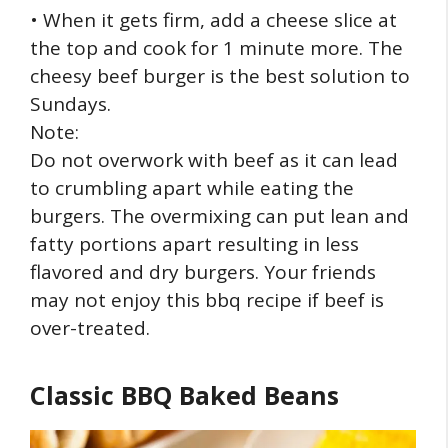
• When it gets firm, add a cheese slice at
the top and cook for 1 minute more. The
cheesy beef burger is the best solution to
Sundays.
Note:
Do not overwork with beef as it can lead
to crumbling apart while eating the
burgers. The overmixing can put lean and
fatty portions apart resulting in less
flavored and dry burgers. Your friends
may not enjoy this bbq recipe if beef is
over-treated.
Classic BBQ Baked Beans