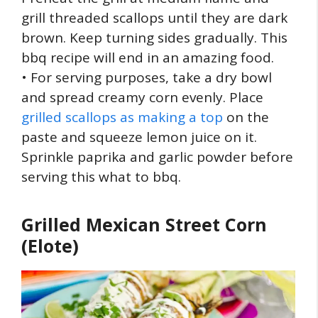
grill threaded scallops until they are dark
brown. Keep turning sides gradually. This
bbq recipe will end in an amazing food.
• For serving purposes, take a dry bowl
and spread creamy corn evenly. Place
grilled scallops as making a top
on the
paste and squeeze lemon juice on it.
Sprinkle paprika and garlic powder before
serving this what to bbq.
Grilled Mexican Street Corn
(Elote)