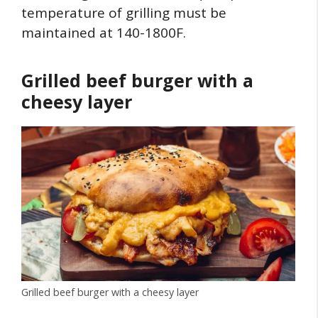
temperature of grilling must be
maintained at 140-1800F.
Grilled beef burger with a
cheesy layer
Grilled beef burger with a cheesy layer