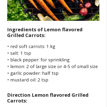
Ingredients of
Lemon flavored
Grilled Carrots:
• red soft carrots: 1 kg
• salt: 1 tsp
• black pepper: for sprinkling
• lemon: 2 of large size or 4-5 of small size
• garlic powder: half tsp
• mustard oil: 2 tsp
Direction
Lemon flavored Grilled
Carrots: