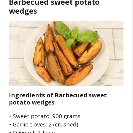
Barbecued sweet potato
wedges
Ingredients of
Barbecued sweet
potato wedges
• Sweet potato: 900 grams
• Garlic cloves: 2 (crushed)
• Olive oil: 4 Tbsp.