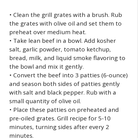
• Clean the grill grates with a brush. Rub
the grates with olive oil and set them to
preheat over medium heat.
• Take lean beef in a bowl. Add kosher
salt, garlic powder, tomato ketchup,
bread, milk, and liquid smoke flavoring to
the bowl and mix it gently.
• Convert the beef into 3 patties (6-ounce)
and season both sides of patties gently
with salt and black pepper. Rub with a
small quantity of olive oil.
• Place these patties on preheated and
pre-oiled grates. Grill recipe for 5-10
minutes, turning sides after every 2
minutes.