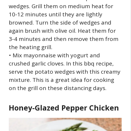
wedges. Grill them on medium heat for
10-12 minutes until they are lightly
browned. Turn the side of wedges and
again brush with olive oil. Heat them for
3-4 minutes and then remove them from
the heating grill.
• Mix mayonnaise with yogurt and
crushed garlic cloves. In this bbq recipe,
serve the potato wedges with this creamy
mixture. This is a great idea for cooking
on the grill on these distancing days.
Honey-Glazed Pepper Chicken