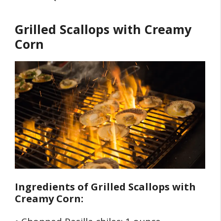
Grilled Scallops with Creamy
Corn
Ingredients of
Grilled Scallops with
Creamy Corn: