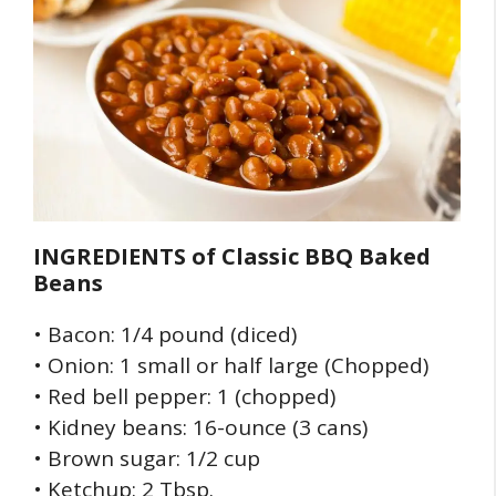
INGREDIENTS of
Classic BBQ Baked
Beans
• Bacon: 1/4 pound (diced)
• Onion: 1 small or half large (Chopped)
• Red bell pepper: 1 (chopped)
• Kidney beans: 16-ounce (3 cans)
• Brown sugar: 1/2 cup
• Ketchup: 2 Tbsp.