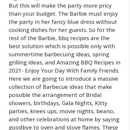
But this will make the party more pricy
than your budget. The Barbie must enjoy
the party in her fancy blue dress without
cooking dishes for her guests. So for the
rest of the Barbie, bbq recipes are the
best solution which is possible only with
summertime barbecuing ideas, spring
grilling ideas, and Amazing BBQ Recipes in
2021- Enjoy Your Day With Family Friends.
Here we are going to introduce a massive
collection of Barbecue ideas that make
possible the arrangement of Bridal
showers, birthdays, Gala Nights, Kitty
parties, knees ups, movie nights, beano,
and other celebrations at home by saying
goodbye to oven and stove flames. These