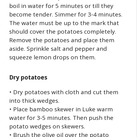
boil in water for 5 minutes or till they
become tender. Simmer for 3-4 minutes.
The water must be up to the mark that
should cover the potatoes completely.
Remove the potatoes and place them
aside. Sprinkle salt and pepper and
squeeze lemon drops on them.
Dry potatoes
• Dry potatoes with cloth and cut them
into thick wedges.
• Place bamboo skewer in Luke warm
water for 3-5 minutes. Then push the
potato wedges on skewers.
• Brush the olive oil over the potato