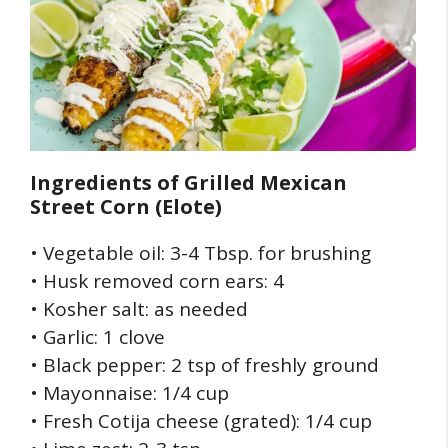
Ingredients of
Grilled Mexican
Street Corn (Elote)
• Vegetable oil: 3-4 Tbsp. for brushing
• Husk removed corn ears: 4
• Kosher salt: as needed
• Garlic: 1 clove
• Black pepper: 2 tsp of freshly ground
• Mayonnaise: 1/4 cup
• Fresh Cotija cheese (grated): 1/4 cup