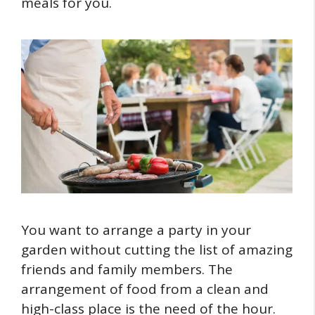
meals for you.
You want to arrange a party in your
garden without cutting the list of amazing
friends and family members. The
arrangement of food from a clean and
high-class place is the need of the hour.