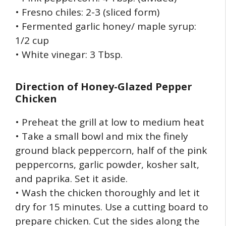
• Fresno chiles: 2-3 (sliced form)
• Fermented garlic honey/ maple syrup:
1/2 cup
• White vinegar: 3 Tbsp.
Direction of
Honey-Glazed Pepper
Chicken
• Preheat the grill at low to medium heat
• Take a small bowl and mix the finely
ground black peppercorn, half of the pink
peppercorns, garlic powder, kosher salt,
and paprika. Set it aside.
• Wash the chicken thoroughly and let it
dry for 15 minutes. Use a cutting board to
prepare chicken. Cut the sides along the