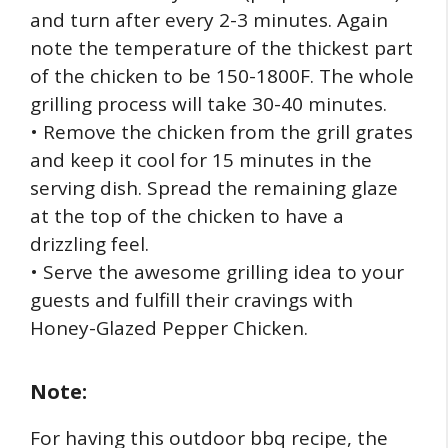
and turn after every 2-3 minutes. Again
note the temperature of the thickest part
of the chicken to be 150-1800F. The whole
grilling process will take 30-40 minutes.
• Remove the chicken from the grill grates
and keep it cool for 15 minutes in the
serving dish. Spread the remaining glaze
at the top of the chicken to have a
drizzling feel.
• Serve the awesome grilling idea to your
guests and fulfill their cravings with
Honey-Glazed Pepper Chicken.
Note:
For having this outdoor bbq recipe, the