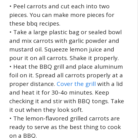
• Peel carrots and cut each into two
pieces. You can make more pieces for
these bbq recipes.
• Take a large plastic bag or sealed bowl
and mix carrots with garlic powder and
mustard oil. Squeeze lemon juice and
pour it on all carrots. Shake it properly.
• Heat the BBQ grill and place aluminum
foil on it. Spread all carrots properly at a
proper distance.
Cover the grill
with a lid
and heat it for 30-4o minutes. Keep
checking it and stir with BBQ tongs. Take
it out when they look soft.
• The lemon-flavored grilled carrots are
ready to serve as the best thing to cook
on a BBQ.