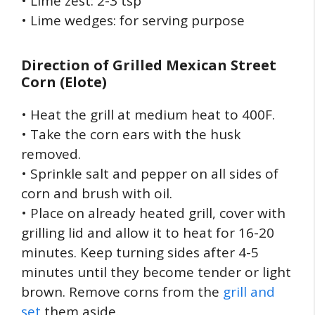
• Lime zest: 2-3 tsp
• Lime wedges: for serving purpose
Direction of
Grilled Mexican Street
Corn (Elote)
• Heat the grill at medium heat to 400F.
• Take the corn ears with the husk
removed.
• Sprinkle salt and pepper on all sides of
corn and brush with oil.
• Place on already heated grill, cover with
grilling lid and allow it to heat for 16-20
minutes. Keep turning sides after 4-5
minutes until they become tender or light
brown. Remove corns from the
grill and
set
them aside.