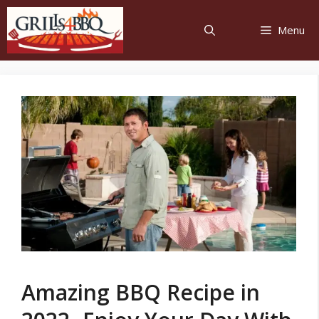
Menu
Amazing BBQ Recipe in