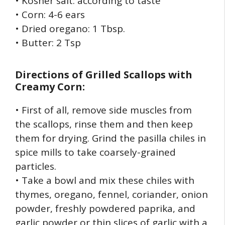
• Kosher salt: according to taste
• Corn: 4-6 ears
• Dried oregano: 1 Tbsp.
• Butter: 2 Tsp
Directions of
Grilled Scallops with
Creamy Corn:
• First of all, remove side muscles from
the scallops, rinse them and then keep
them for drying. Grind the pasilla chiles in
spice mills to take coarsely-grained
particles.
• Take a bowl and mix these chiles with
thymes, oregano, fennel, coriander, onion
powder, freshly powdered paprika, and
garlic powder or thin slices of garlic with a