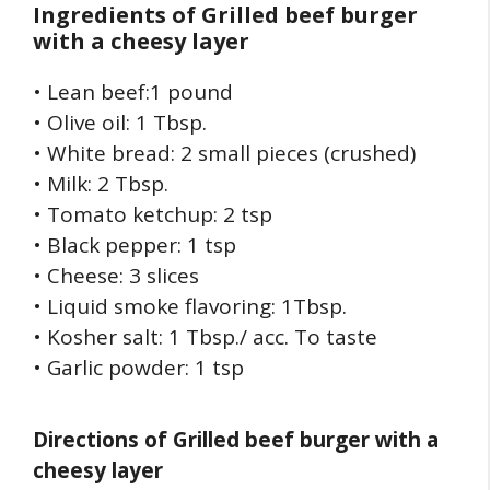
Ingredients of
Grilled beef burger
with a cheesy layer
• Lean beef:1 pound
• Olive oil: 1 Tbsp.
• White bread: 2 small pieces (crushed)
• Milk: 2 Tbsp.
• Tomato ketchup: 2 tsp
• Black pepper: 1 tsp
• Cheese: 3 slices
• Liquid smoke flavoring: 1Tbsp.
• Kosher salt: 1 Tbsp./ acc. To taste
• Garlic powder: 1 tsp
Directions of
Grilled beef burger with a
cheesy layer