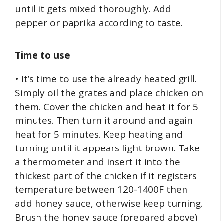
until it gets mixed thoroughly. Add
pepper or paprika according to taste.
Time to use
• It’s time to use the already heated grill.
Simply oil the grates and place chicken on
them. Cover the chicken and heat it for 5
minutes. Then turn it around and again
heat for 5 minutes. Keep heating and
turning until it appears light brown. Take
a thermometer and insert it into the
thickest part of the chicken if it registers
temperature between 120-1400F then
add honey sauce, otherwise keep turning.
Brush the honey sauce (prepared above)