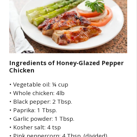
Ingredients of
Honey-Glazed Pepper
Chicken
• Vegetable oil: ¼ cup
• Whole chicken: 4lb
• Black pepper: 2 Tbsp.
• Paprika: 1 Tbsp.
• Garlic powder: 1 Tbsp.
• Kosher salt: 4 tsp
• Pink peppercorn: 4 Tbsp. (divided)