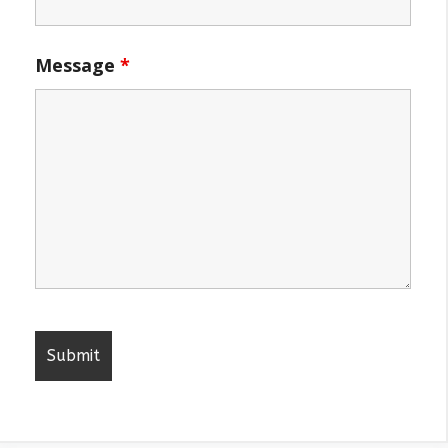
Message
*