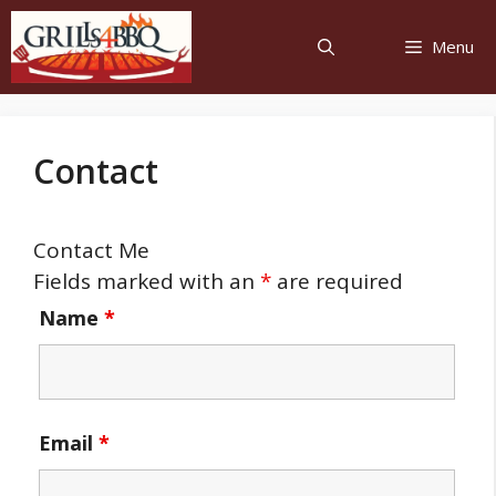
Menu
Contact
Contact Me
Fields marked with an
*
are required
Name
*
Email
*