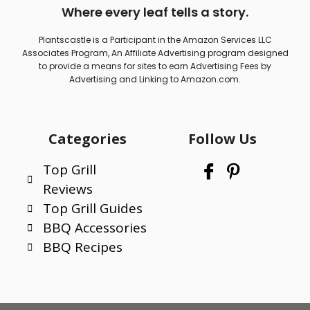
Where every leaf tells a story.
Plantscastle is a Participant in the Amazon Services LLC
Associates Program, An Affiliate Advertising program designed
to provide a means for sites to earn Advertising Fees by
Advertising and Linking to Amazon.com.
Categories
Follow Us
Top Grill
Reviews
Top Grill Guides
BBQ Accessories
BBQ Recipes