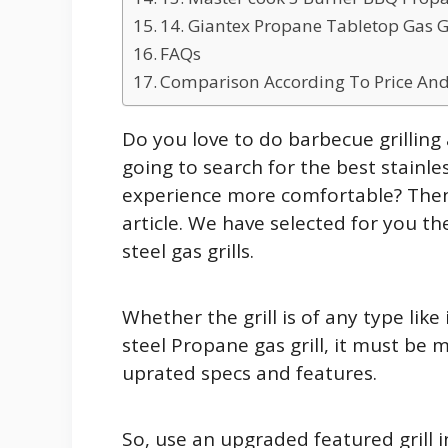
14. Giantex Propane Tabletop Gas Gril
FAQs
Comparison According To Price And
Do you love to do barbecue grilling 
going to search for the best stainless
experience more comfortable? Then y
article. We have selected for you t
steel gas grills.
Whether the grill is of any type like i
steel Propane gas grill, it must be 
uprated specs and features.
So, use an upgraded featured grill in