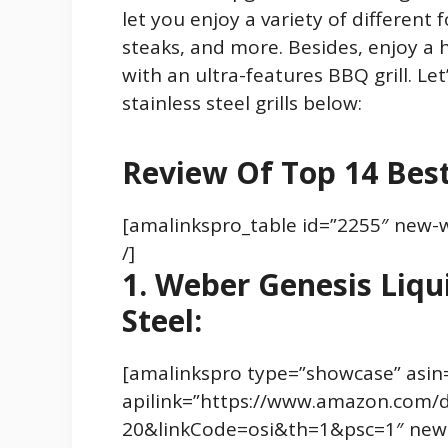
let you enjoy a variety of different 
steaks, and more. Besides, enjoy a 
with an ultra-features BBQ grill. Le
stainless steel grills below:
Review Of Top 14 Best 
[amalinkspro_table id=”2255″ new-
/]
1. Weber Genesis Liqui
Steel:
[amalinkspro type=”showcase” asi
apilink=”https://www.amazon.com/
20&linkCode=osi&th=1&psc=1″ new-