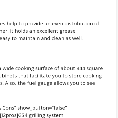
ates help to provide an even distribution of
her, it holds an excellent grease
sy to maintain and clean as well.
s a wide cooking surface of about 844 square
abinets that facilitate you to store cooking
s. Also, the fuel gauge allows you to see
s & Cons” show_button=”false”
][i2pros]GS4 grilling system