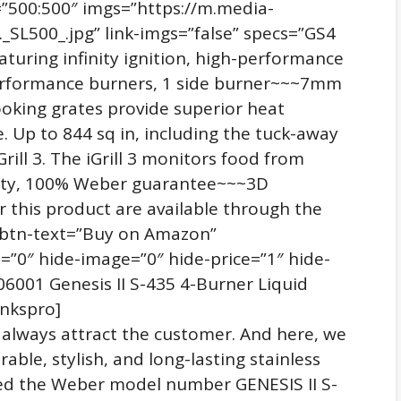
=”500:500″ imgs=”https://m.media-
SL500_.jpg” link-imgs=”false” specs=”GS4
aturing infinity ignition, high-performance
performance burners, 1 side burner~~~7mm
cooking grates provide superior heat
 Up to 844 sq in, including the tuck-away
ill 3. The iGrill 3 monitors food from
nty, 100% Weber guarantee~~~3D
r this product are available through the
″ btn-text=”Buy on Amazon”
=”0″ hide-image=”0″ hide-price=”1″ hide-
001 Genesis II S-435 4-Burner Liquid
inkspro]
t always attract the customer. And here, we
rable, stylish, and long-lasting stainless
ected the Weber model number GENESIS II S-