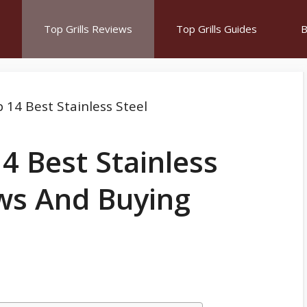
Top Grills Reviews
Top Grills Guides
B
4 Best Stainless
ews And Buying