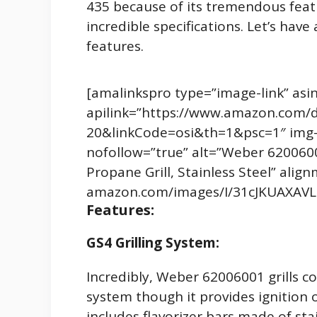
435 because of its tremendous feat
incredible specifications. Let’s have 
features.
[amalinkspro type=”image-link” a
apilink=”https://www.amazon.com/
20&linkCode=osi&th=1&psc=1″ img-s
nofollow=”true” alt=”Weber 6200600
Propane Grill, Stainless Steel” ali
amazon.com/images/I/31cJKUAXAVL.
Features:
GS4 Grilling System:
Incredibly, Weber 62006001 grills c
system though it provides ignition on
includes flavorizer bars made of sta