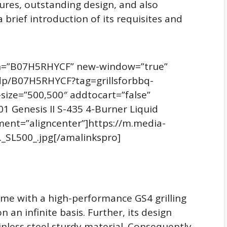
ures, outstanding design, and also
a brief introduction of its requisites and
sin=”B07H5RHYCF” new-window=”true”
dp/B07H5RHYCF?tag=grillsforbbq-
ize=”500,500″ addtocart=”false”
1 Genesis II S-435 4-Burner Liquid
gnment=”aligncenter”]https://m.media-
_SL500_.jpg[/amalinkspro]
ome with a high-performance GS4 grilling
 an infinite basis. Further, its design
inless steel sturdy material. Consequently,