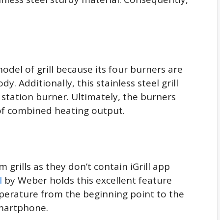
odel of grill because its four burners are
y. Additionally, this stainless steel grill
station burner. Ultimately, the burners
of combined heating output.
om grills as they don’t contain iGrill app
l
by Weber holds this excellent feature
perature from the beginning point to the
smartphone.