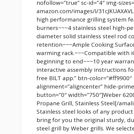
nofollow=”true” sc-id=”4″ img-sizes
amazon.com/images/I/31cJKUAXAVL._
high performance grilling system fe
burners~~~4 stainless steel high-
diameter solid stainless steel rod 
retention~~~Ample Cooking Surface.
warming rack.~~~Compatible with iGr
beginning to end~~~10 year warra
interactive assembly instructions fo
free BILT app.” btn-color=”#ff9900
alignment=”aligncenter” hide-prime
button=”0″ width=”750″]Weber 62006
Propane Grill, Stainless Steel[/amal
Stainless steel looks of any produc
bring for you the original sturdy, du
steel grill by Weber grills. We sel