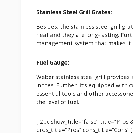
Stainless Steel Grill Grates:
Besides, the stainless steel grill gr
heat and they are long-lasting. Furt
management system that makes it ea
Fuel Gauge:
Weber stainless steel grill provide
inches. Further, it’s equipped with c
essential tools and other accessorie
the level of fuel.
[i2pc show_title=”false” title=”Pro
pros_title=”Pros” cons_title=”Cons” 