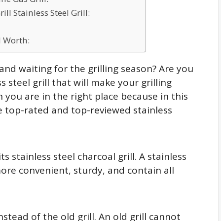
l Stainless Steel Grill:
 Worth:
and waiting for the grilling season? Are you
 steel grill that will make your grilling
ou are in the right place because in this
he top-rated and top-reviewed stainless
ts stainless steel charcoal grill. A stainless
more convenient, sturdy, and contain all
stead of the old grill. An old grill cannot