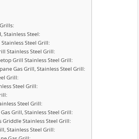
rills:
 Stainless Steel:
Stainless Steel Grill:
l Stainless Steel Grill:
top Grill Stainless Steel Grill:
ne Gas Grill, Stainless Steel Grill:
el Grill:
ess Steel Grill:
ll:
inless Steel Grill:
s Grill, Stainless Steel Grill:
riddle Stainless Steel Grill:
, Stainless Steel Grill:
e Gas Grill: