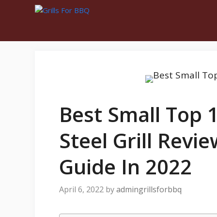
Best Small Top 1
Steel Grill Revi
Guide In 2022
April 6, 2022
by
admingrillsforbbq