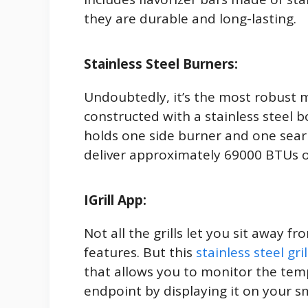
they are durable and long-lasting.
Stainless Steel Burners:
Undoubtedly, it’s the most robust m
constructed with a stainless steel bod
holds one side burner and one sear 
deliver approximately 69000 BTUs 
IGrill App:
Not all the grills let you sit away fr
features. But this
stainless steel gril
that allows you to monitor the tem
endpoint by displaying it on your 