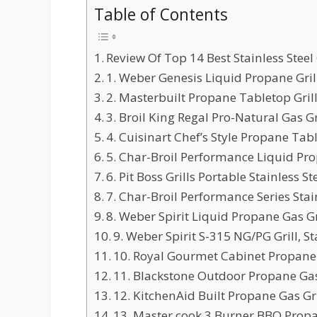
Table of Contents
Review Of Top 14 Best Stainless Steel G
1. Weber Genesis Liquid Propane Grill,
2. Masterbuilt Propane Tabletop Grill 
3. Broil King Regal Pro-Natural Gas Gril
4. Cuisinart Chef’s Style Propane Table
5. Char-Broil Performance Liquid Propa
6. Pit Boss Grills Portable Stainless Ste
7. Char-Broil Performance Series Stainl
8. Weber Spirit Liquid Propane Gas Gri
9. Weber Spirit S-315 NG/PG Grill, Sta
10. Royal Gourmet Cabinet Propane Ga
11. Blackstone Outdoor Propane Gas G
12. KitchenAid Built Propane Gas Grill
13. Master cook 3 Burner BBQ Propan