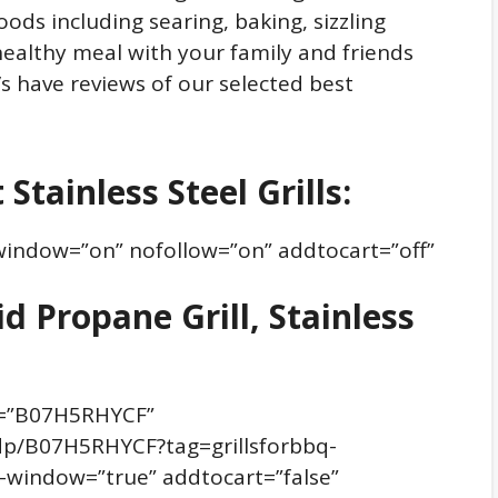
foods including searing, baking, sizzling
healthy meal with your family and friends
t’s have reviews of our selected best
Stainless Steel Grills:
window=”on” nofollow=”on” addtocart=”off”
d Propane Grill, Stainless
n=”B07H5RHYCF”
dp/B07H5RHYCF?tag=grillsforbbq-
window=”true” addtocart=”false”