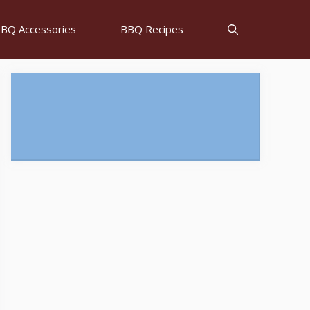
BQ Accessories
BBQ Recipes