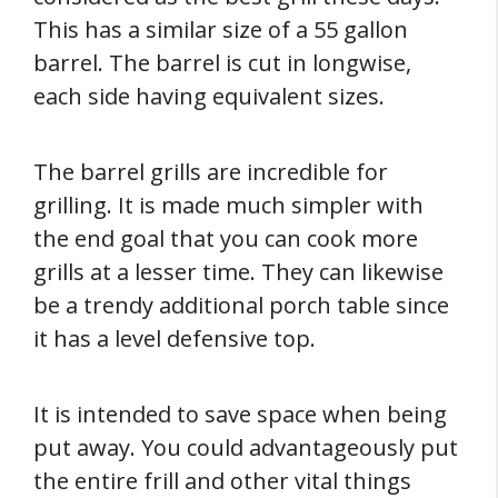
This has a similar size of a 55 gallon
barrel. The barrel is cut in longwise,
each side having equivalent sizes.
The barrel grills are incredible for
grilling. It is made much simpler with
the end goal that you can cook more
grills at a lesser time. They can likewise
be a trendy additional porch table since
it has a level defensive top.
It is intended to save space when being
put away. You could advantageously put
the entire frill and other vital things