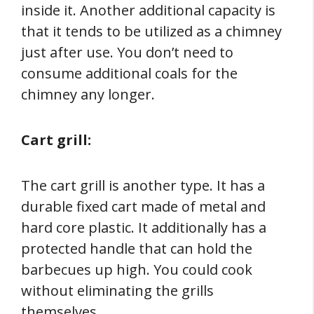
inside it. Another additional capacity is
that it tends to be utilized as a chimney
just after use. You don’t need to
consume additional coals for the
chimney any longer.
Cart grill:
The cart grill is another type. It has a
durable fixed cart made of metal and
hard core plastic. It additionally has a
protected handle that can hold the
barbecues up high. You could cook
without eliminating the grills
themselves.