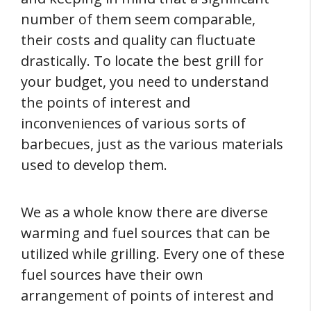
number of them seem comparable,
their costs and quality can fluctuate
drastically. To locate the best grill for
your budget, you need to understand
the points of interest and
inconveniences of various sorts of
barbecues, just as the various materials
used to develop them.
We as a whole know there are diverse
warming and fuel sources that can be
utilized while grilling. Every one of these
fuel sources have their own
arrangement of points of interest and