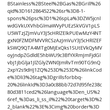
BStainless%2BSteel%2BGas%2BGrill%26
qid%3D1612864522%26sr%3D8-1-
spons%26psc%3D1%26spLa%3DZW5jcnl
wdGVkUXVhbGlmaWVyPUEzSkVGV1pLS
U5WTzJZJmVuY3J5cHRlZElkPUEwMzY4NT
gxN0FZMDFMVVRCSzAzJmVuY3J5cHRlZEF
kSWQ9QTA4MTg0MjExQks1SUtEVkQyMV
oyJndpZGdldE5hbWU9c3BfYXRmJmFjdGl
vbj1jbGlja1JlZGlyZWN0JmRvTm90TG9nQ
2xpY2s9dHJ1ZQ%253D%253D%26linkCod
e%3Dli3%26tag%3Dgrillsforbbq-
20%26linkId%3D3a0c88bb72d7d95fe238c
80d3811ced2%26language%3Den_US%2
6ref_%3Das_li_ss_il%22%20target%3D%2
2_blank%22%3E%3Cimg%20border%3D