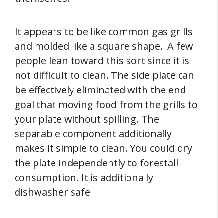
It appears to be like common gas grills
and molded like a square shape. A few
people lean toward this sort since it is
not difficult to clean. The side plate can
be effectively eliminated with the end
goal that moving food from the grills to
your plate without spilling. The
separable component additionally
makes it simple to clean. You could dry
the plate independently to forestall
consumption. It is additionally
dishwasher safe.