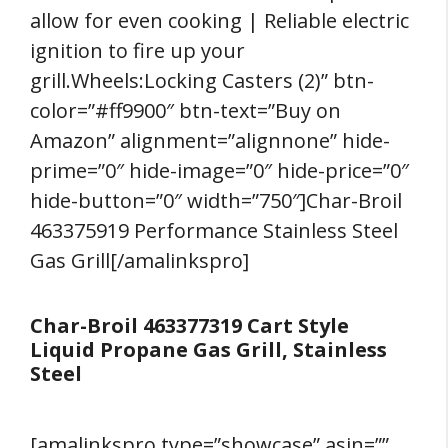
allow for even cooking | Reliable electric
ignition to fire up your
grill.Wheels:Locking Casters (2)” btn-
color=”#ff9900″ btn-text=”Buy on
Amazon” alignment=”alignnone” hide-
prime=”0″ hide-image=”0″ hide-price=”0″
hide-button=”0″ width=”750″]Char-Broil
463375919 Performance Stainless Steel
Gas Grill[/amalinkspro]
Char-Broil 463377319 Cart Style
Liquid Propane Gas Grill, Stainless
Steel
[amalinkspro type=”showcase” asin=””