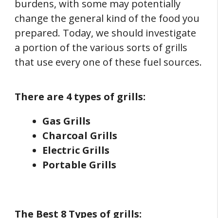
burdens, with some may potentially
change the general kind of the food you
prepared. Today, we should investigate
a portion of the various sorts of grills
that use every one of these fuel sources.
There are 4 types of grills:
Gas Grills
Charcoal Grills
Electric Grills
Portable Grills
The Best 8 Types of grills: