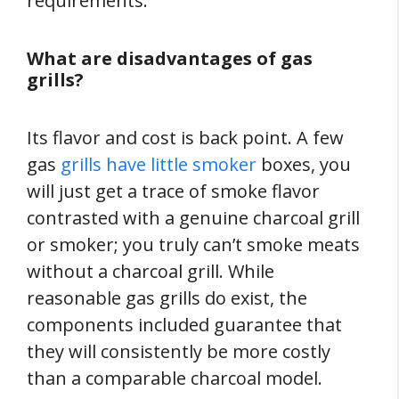
requirements.
What are disadvantages of gas
grills?
Its flavor and cost is back point. A few
gas
grills have little smoker
boxes, you
will just get a trace of smoke flavor
contrasted with a genuine charcoal grill
or smoker; you truly can’t smoke meats
without a charcoal grill. While
reasonable gas grills do exist, the
components included guarantee that
they will consistently be more costly
than a comparable charcoal model.