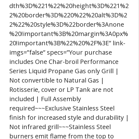
dth%3D%221%22%20height%3D%221%2
2%20border%3D%220%22%20alt%3D%2
2%22%20style%3D%22border%3Anone
%20!important%3B%20margin%3A0px%
20!important%3B%22%20%2F%3E” link-
imgs=”false” specs=”Your purchase
includes One Char-broil Performance
Series Liquid Propane Gas only Grill |
Not convertible to Natural Gas |
Rotisserie, cover or LP Tank are not
included | Full Assembly
required~~~Exclusive Stainless Steel
finish for increased style and durability |
Not infrared grill~~~Stainless Steel
burners emit flame from the top to