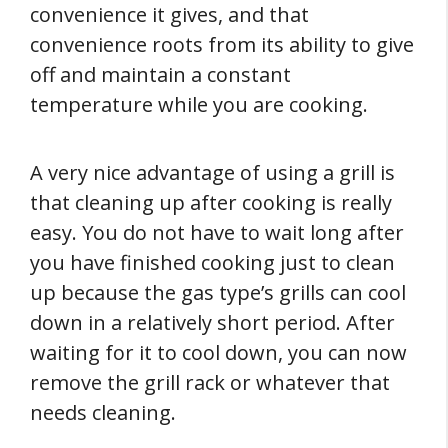
convenience it gives, and that
convenience roots from its ability to give
off and maintain a constant
temperature while you are cooking.
A very nice advantage of using a grill is
that cleaning up after cooking is really
easy. You do not have to wait long after
you have finished cooking just to clean
up because the gas type’s grills can cool
down in a relatively short period. After
waiting for it to cool down, you can now
remove the grill rack or whatever that
needs cleaning.