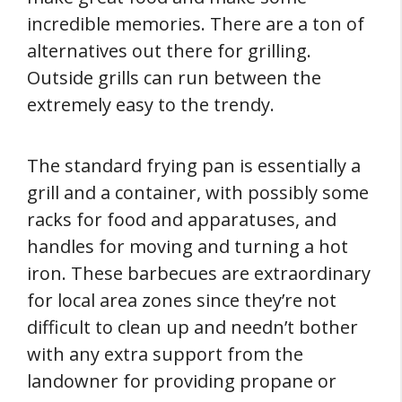
incredible memories. There are a ton of
alternatives out there for grilling.
Outside grills can run between the
extremely easy to the trendy.
The standard frying pan is essentially a
grill and a container, with possibly some
racks for food and apparatuses, and
handles for moving and turning a hot
iron. These barbecues are extraordinary
for local area zones since they’re not
difficult to clean up and needn’t bother
with any extra support from the
landowner for providing propane or