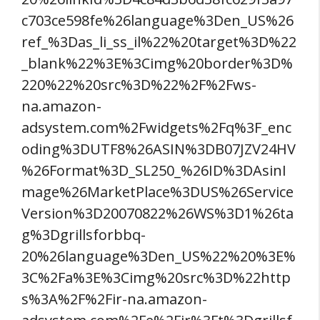
c703ce598fe%26language%3Den_US%26
ref_%3Das_li_ss_il%22%20target%3D%22
_blank%22%3E%3Cimg%20border%3D%
220%22%20src%3D%22%2F%2Fws-
na.amazon-
adsystem.com%2Fwidgets%2Fq%3F_enc
oding%3DUTF8%26ASIN%3DB07JZV24HV
%26Format%3D_SL250_%26ID%3DAsinI
mage%26MarketPlace%3DUS%26Service
Version%3D20070822%26WS%3D1%26ta
g%3Dgrillsforbbq-
20%26language%3Den_US%22%20%3E%
3C%2Fa%3E%3Cimg%20src%3D%22http
s%3A%2F%2Fir-na.amazon-