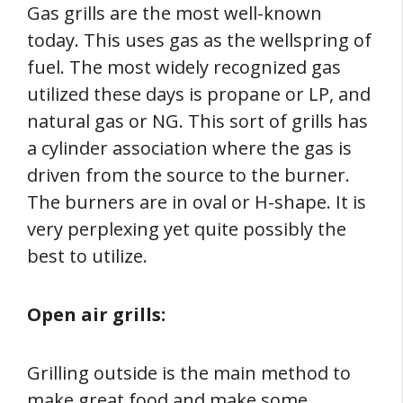
Gas grills are the most well-known
today. This uses gas as the wellspring of
fuel. The most widely recognized gas
utilized these days is propane or LP, and
natural gas or NG. This sort of grills has
a cylinder association where the gas is
driven from the source to the burner.
The burners are in oval or H-shape. It is
very perplexing yet quite possibly the
best to utilize.
Open air grills:
Grilling outside is the main method to
make great food and make some