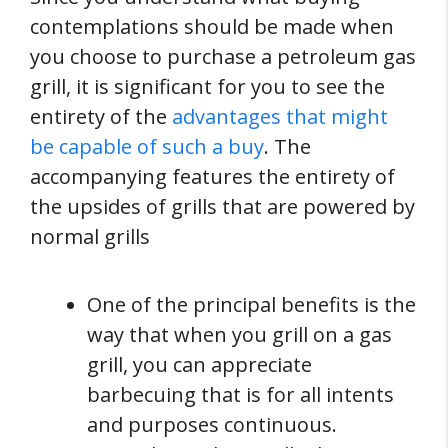
contemplations should be made when
you choose to purchase a petroleum gas
grill, it is significant for you to see the
entirety of the
advantages that might
be capable of such a buy
. The
accompanying features the entirety of
the upsides of grills that are powered by
normal grills
One of the principal benefits is the
way that when you grill on a gas
grill, you can appreciate
barbecuing that is for all intents
and purposes continuous.