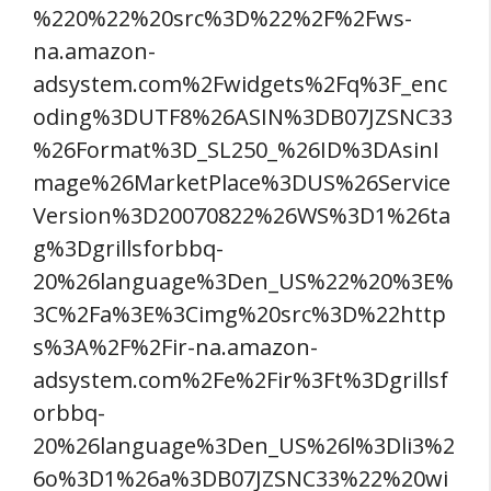
%220%22%20src%3D%22%2F%2Fws-
na.amazon-
adsystem.com%2Fwidgets%2Fq%3F_enc
oding%3DUTF8%26ASIN%3DB07JZSNC33
%26Format%3D_SL250_%26ID%3DAsinI
mage%26MarketPlace%3DUS%26Service
Version%3D20070822%26WS%3D1%26ta
g%3Dgrillsforbbq-
20%26language%3Den_US%22%20%3E%
3C%2Fa%3E%3Cimg%20src%3D%22http
s%3A%2F%2Fir-na.amazon-
adsystem.com%2Fe%2Fir%3Ft%3Dgrillsf
orbbq-
20%26language%3Den_US%26l%3Dli3%2
6o%3D1%26a%3DB07JZSNC33%22%20wi