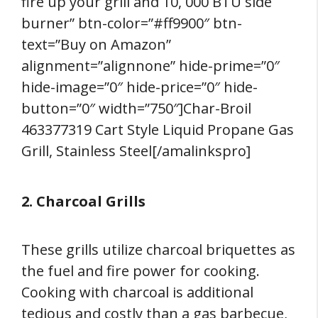
fire up your grill and 10, 000 BTU side
burner” btn-color=”#ff9900″ btn-
text=”Buy on Amazon”
alignment=”alignnone” hide-prime=”0″
hide-image=”0″ hide-price=”0″ hide-
button=”0″ width=”750″]Char-Broil
463377319 Cart Style Liquid Propane Gas
Grill, Stainless Steel[/amalinkspro]
2. Charcoal Grills
These grills utilize charcoal briquettes as
the fuel and fire power for cooking.
Cooking with charcoal is additional
tedious and costly than a gas barbecue,