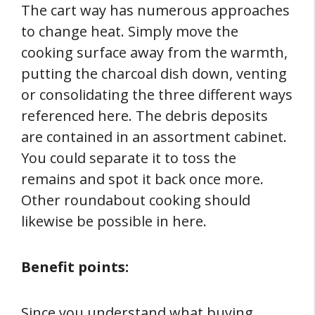
The cart way has numerous approaches
to change heat. Simply move the
cooking surface away from the warmth,
putting the charcoal dish down, venting
or consolidating the three different ways
referenced here. The debris deposits
are contained in an assortment cabinet.
You could separate it to toss the
remains and spot it back once more.
Other roundabout cooking should
likewise be possible in here.
Benefit points:
Since you understand what buying