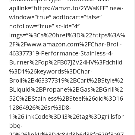
apilink=”https://amzn.to/2YWaKEF” new-
window=”true” addtocart=”false”
nofollow=”true” sc-id=”4″
imgs=”%3Ca%20href%3D%22https%3A%
2F%2Fwww.amazon.com%2FChar-Broil-
463377319-Performance-Stainless-4-
Burner%2Fdp%2FB07JZV24HV%3Fdchild
%3D1%26keywords%3DChar-
Broil%2B463377319%2BCart%2BStyle%2
BLiquid%2BPropane%2BGas%2BGrill%2
52C%2BStainless%2BSteel%26qid%3D16
12864926%26sr%3D8-
1%26linkCode%3Dli3%26tag%3Dgrillsfor
bbq-
20%26linkId%3D4c84d3b6d38fc629f3a97