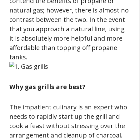
contend the benefits of propane or
natural gas; however, there is almost no
contrast between the two. In the event
that you approach a natural line, using
it is absolutely more helpful and more
affordable than topping off propane
tanks.
Why gas grills are best?
The impatient culinary is an expert who
needs to rapidly start up the grill and
cook a feast without stressing over the
arrangement and cleanup of charcoal.