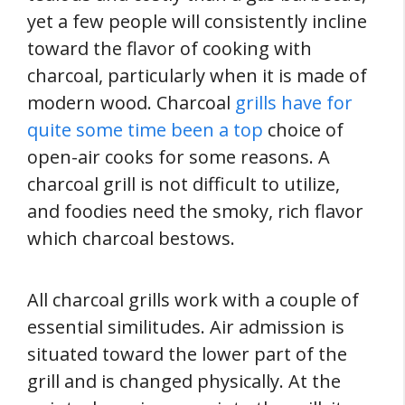
yet a few people will consistently incline
toward the flavor of cooking with
charcoal, particularly when it is made of
modern wood. Charcoal
grills have for
quite some time been a top
choice of
open-air cooks for some reasons. A
charcoal grill is not difficult to utilize,
and foodies need the smoky, rich flavor
which charcoal bestows.
All charcoal grills work with a couple of
essential similitudes. Air admission is
situated toward the lower part of the
grill and is changed physically. At the