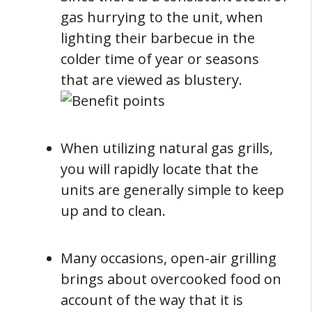
gas hurrying to the unit, when
lighting their barbecue in the
colder time of year or seasons
that are viewed as blustery.
When utilizing natural gas grills,
you will rapidly locate that the
units are generally simple to keep
up and to clean.
Many occasions, open-air grilling
brings about overcooked food on
account of the way that it is