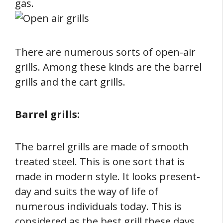
gas.
There are numerous sorts of open-air
grills. Among these kinds are the barrel
grills and the cart grills.
Barrel grills:
The barrel grills are made of smooth
treated steel. This is one sort that is
made in modern style. It looks present-
day and suits the way of life of
numerous individuals today. This is
considered as the best grill these days.