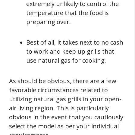
extremely unlikely to control the
temperature that the food is
preparing over.
Best of all, it takes next to no cash
to work and keep up grills that
use natural gas for cooking.
As should be obvious, there are a few
favorable circumstances related to
utilizing natural gas grills in your open-
air living region. This is particularly
obvious in the event that you cautiously
select the model as per your individual