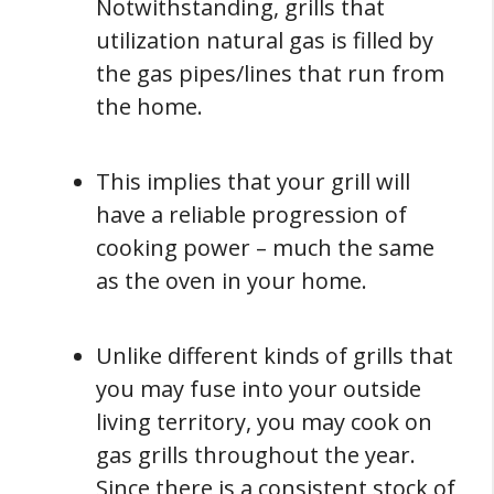
Notwithstanding, grills that
utilization natural gas is filled by
the gas pipes/lines that run from
the home.
This implies that your grill will
have a reliable progression of
cooking power – much the same
as the oven in your home.
Unlike different kinds of grills that
you may fuse into your outside
living territory, you may cook on
gas grills throughout the year.
Since there is a consistent stock of