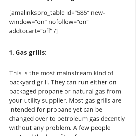
[amalinkspro_table id=”585″ new-
window=”on” nofollow=”on”
addtocart=”off” /]
1. Gas grills:
This is the most mainstream kind of
backyard grill. They can run either on
packaged propane or natural gas from
your utility supplier. Most gas grills are
intended for propane yet can be
changed over to petroleum gas decently
without any problem. A few people