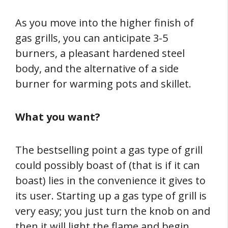
As you move into the higher finish of
gas grills, you can anticipate 3-5
burners, a pleasant hardened steel
body, and the alternative of a side
burner for warming pots and skillet.
What you want?
The bestselling point a gas type of grill
could possibly boast of (that is if it can
boast) lies in the convenience it gives to
its user. Starting up a gas type of grill is
very easy; you just turn the knob on and
then it will light the flame and begin