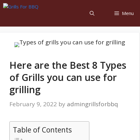
Menu
Here are the Best 8 Types
of Grills you can use for
grilling
February 9, 2022
by
admingrillsforbbq
Table of Contents