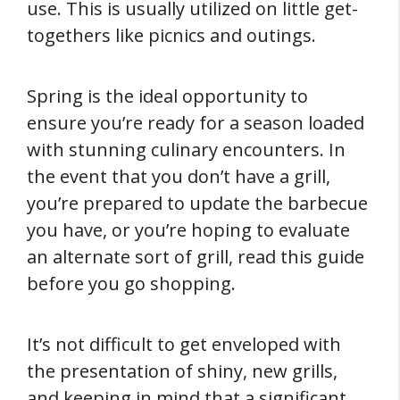
use. This is usually utilized on little get-
togethers like picnics and outings.
Spring is the ideal opportunity to
ensure you’re ready for a season loaded
with stunning culinary encounters. In
the event that you don’t have a grill,
you’re prepared to update the barbecue
you have, or you’re hoping to evaluate
an alternate sort of grill, read this guide
before you go shopping.
It’s not difficult to get enveloped with
the presentation of shiny, new grills,
and keeping in mind that a significant