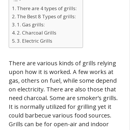
There are 4 types of grills:
The Best 8 Types of grills:
1. Gas grills:
2. Charcoal Grills
3. Electric Grills
There are various kinds of grills relying
upon how it is worked. A few works at
gas, others on fuel, while some depend
on electricity. There are also those that
need charcoal. Some are smoker’s grills.
It is normally utilized for grilling yet it
could barbecue various food sources.
Grills can be for open-air and indoor