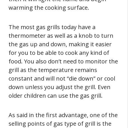
warming the cooking surface.
The most gas grills today have a
thermometer as well as a knob to turn
the gas up and down, making it easier
for you to be able to cook any kind of
food. You also don’t need to monitor the
grill as the temperature remains
constant and will not “die down” or cool
down unless you adjust the grill. Even
older children can use the gas grill.
As said in the first advantage, one of the
selling points of gas type of grill is the