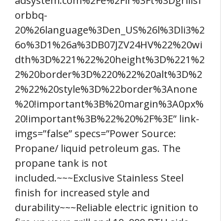
adsystem.com%2Fe%2Fir%3Ft%3Dgrillsf
orbbq-
20%26language%3Den_US%26l%3Dli3%2
6o%3D1%26a%3DB07JZV24HV%22%20wi
dth%3D%221%22%20height%3D%221%2
2%20border%3D%220%22%20alt%3D%2
2%22%20style%3D%22border%3Anone
%20!important%3B%20margin%3A0px%
20!important%3B%22%20%2F%3E” link-
imgs=”false” specs=”Power Source:
Propane/ liquid petroleum gas. The
propane tank is not
included.~~~Exclusive Stainless Steel
finish for increased style and
durability~~~Reliable electric ignition to