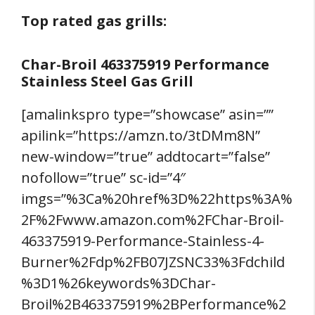
Top rated gas grills:
Char-Broil 463375919 Performance
Stainless Steel Gas Grill
[amalinkspro type=”showcase” asin=””
apilink=”https://amzn.to/3tDMm8N”
new-window=”true” addtocart=”false”
nofollow=”true” sc-id=”4″
imgs=”%3Ca%20href%3D%22https%3A%
2F%2Fwww.amazon.com%2FChar-Broil-
463375919-Performance-Stainless-4-
Burner%2Fdp%2FB07JZSNC33%3Fdchild
%3D1%26keywords%3DChar-
Broil%2B463375919%2BPerformance%2