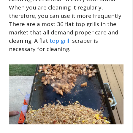
When you are cleaning it regularly,
therefore, you can use it more frequently.
There are almost 36 flat top grills in the
market that all demand proper care and
cleaning. A flat
top grill
scraper is
necessary for cleaning.