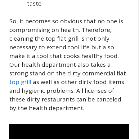
taste
So, it becomes so obvious that no one is
compromising on health. Therefore,
cleaning the top flat grill is not only
necessary to extend tool life but also
make it a tool that cooks healthy food.
Our health department also takes a
strong stand on the dirty commercial flat
top grill
as well as other dirty food items
and hygienic problems. All licenses of
these dirty restaurants can be canceled
by the health department.