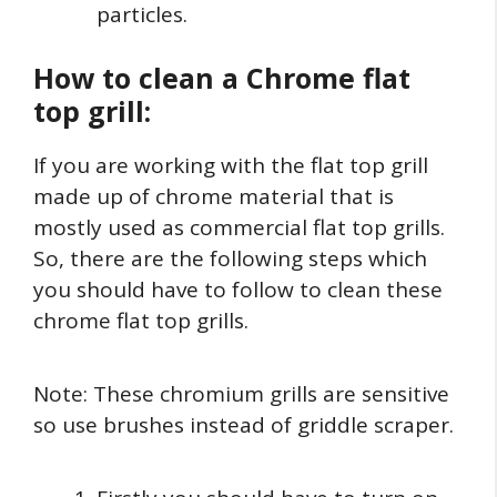
particles.
How to clean a Chrome flat
top grill:
If you are working with the flat top grill
made up of chrome material that is
mostly used as commercial flat top grills.
So, there are the following steps which
you should have to follow to clean these
chrome flat top grills.
Note: These chromium grills are sensitive
so use brushes instead of griddle scraper.