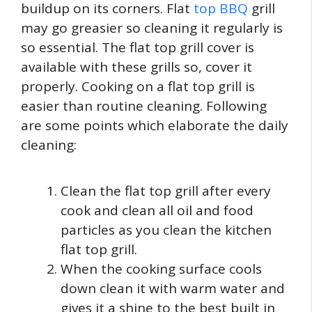
buildup on its corners. Flat
top BBQ
grill
may go greasier so cleaning it regularly is
so essential. The flat top grill cover is
available with these grills so, cover it
properly. Cooking on a flat top grill is
easier than routine cleaning. Following
are some points which elaborate the daily
cleaning:
Clean the flat top grill after every
cook and clean all oil and food
particles as you clean the kitchen
flat top grill.
When the cooking surface cools
down clean it with warm water and
gives it a shine to the best built in