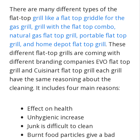
There are many different types of the
flat-top
grill like a flat top griddle for the
gas grill, grill with the flat top combo,
natural gas flat top grill, portable flat top
grill, and home depot flat top grill
. These
different flat-top grills are coming with
different branding companies EVO flat top
grill and Cuisinart flat top grill each grill
have the same reasoning about the
cleaning. It includes four main reasons:
Effect on health
Unhygienic increase
Junk is difficult to clean
Burnt food particles give a bad