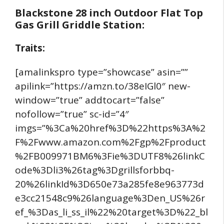
Blackstone 28 inch Outdoor Flat Top
Gas Grill Griddle Station:
Traits:
[amalinkspro type=”showcase” asin=””
apilink=”https://amzn.to/38eIGl0″ new-
window=”true” addtocart=”false”
nofollow=”true” sc-id=”4″
imgs=”%3Ca%20href%3D%22https%3A%2
F%2Fwww.amazon.com%2Fgp%2Fproduct
%2FB009971BM6%3Fie%3DUTF8%26linkC
ode%3Dli3%26tag%3Dgrillsforbbq-
20%26linkId%3D650e73a285fe8e963773d
e3cc21548c9%26language%3Den_US%26r
ef_%3Das_li_ss_il%22%20target%3D%22_bl