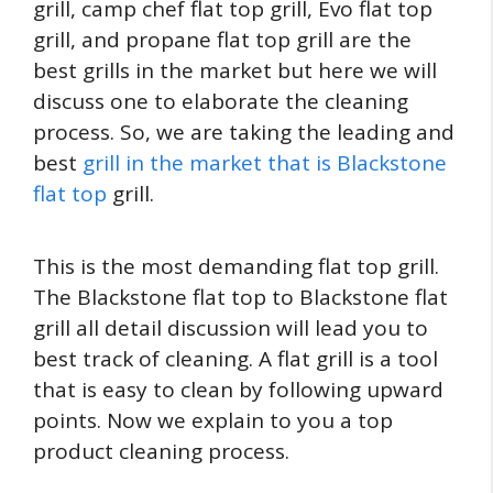
grill, camp chef flat top grill, Evo flat top
grill, and propane flat top grill are the
best grills in the market but here we will
discuss one to elaborate the cleaning
process. So, we are taking the leading and
best
grill in the market that is Blackstone
flat top
grill.
This is the most demanding flat top grill.
The Blackstone flat top to Blackstone flat
grill all detail discussion will lead you to
best track of cleaning. A flat grill is a tool
that is easy to clean by following upward
points. Now we explain to you a top
product cleaning process.