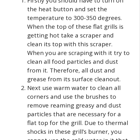
Firstly you should have to turn on
the heat button and set the
temperature to 300-350 degrees.
When the top of these flat grills is
getting hot take a scraper and
clean its top with this scraper.
When you are scraping with it try to
clean all food particles and dust
from it. Therefore, all dust and
grease from its surface cleanout.
Next use warm water to clean all
corners and use the brushes to
remove reaming greasy and dust
particles that are necessary for a
flat top for the grill. Due to thermal
shocks in these grill’s burner, you