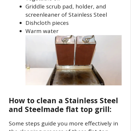
Griddle scrub pad, holder, and
screenleaner of Stainless Steel
Dishcloth pieces
Warm water
How to clean a Stainless Steel
and Steelmade flat top grill:
Some steps guide you more effectively in