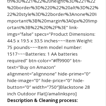
th%3D%221%22%20height%3D%221%22
%20border%3D%220%22%20alt%3D%22%
22%20style%3D%22border%3Anone%20!i
mportant%3B%20margin%3A0px%20!imp
ortant%3B%22%20%2F%3E” link-
imgs=”false” specs=”Product Dimensions:
44.5 x 19.5 x 33.5 inches~~~Item Weight:
75 pounds~~~Item model number:
1517~~~Batteries: 1 AA batteries
required” btn-color=”#ff9900″ btn-
text=”Buy on Amazon”
alignment=”alignnone” hide-prime=”0″
hide-image=”0″ hide-price=”0″ hide-
button=”0″ width=”750″]Blackstone 28
inch Outdoor Flat[/amalinkspro]
Description & Cleaning process: