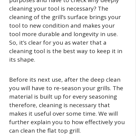
cleaning your tool is necessary? The
cleaning of the grill’s surface brings your
tool to new condition and makes your
tool more durable and longevity in use.
So, it’s clear for you as water that a
cleaning tool is the best way to keep it in
its shape.
Before its next use, after the deep clean
you will have to re-season your grills. The
material is built up for every seasoning
therefore, cleaning is necessary that
makes it useful over some time. We will
further explain you to how effectively you
can clean the flat top grill.