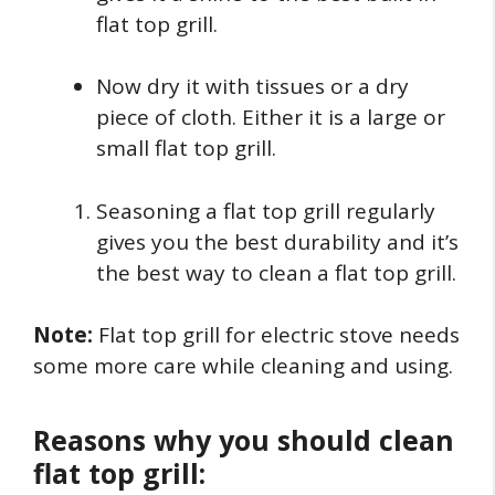
flat top grill.
Now dry it with tissues or a dry
piece of cloth. Either it is a large or
small flat top grill.
Seasoning a flat top grill regularly
gives you the best durability and it’s
the best way to clean a flat top grill.
Note:
Flat top grill for electric stove needs
some more care while cleaning and using.
Reasons why you should clean
flat top grill: