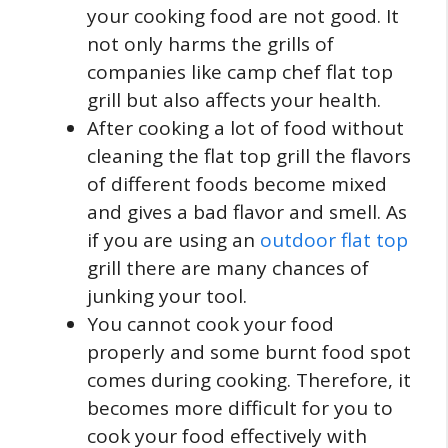
your cooking food are not good. It
not only harms the grills of
companies like camp chef flat top
grill but also affects your health.
After cooking a lot of food without
cleaning the flat top grill the flavors
of different foods become mixed
and gives a bad flavor and smell. As
if you are using an
outdoor flat top
grill there are many chances of
junking your tool.
You cannot cook your food
properly and some burnt food spot
comes during cooking. Therefore, it
becomes more difficult for you to
cook your food effectively with