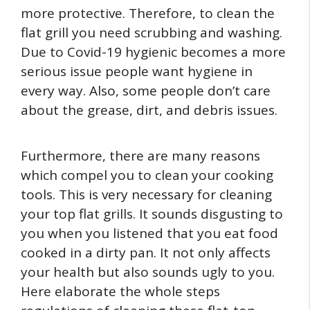
more protective. Therefore, to clean the
flat grill you need scrubbing and washing.
Due to Covid-19 hygienic becomes a more
serious issue people want hygiene in
every way. Also, some people don’t care
about the grease, dirt, and debris issues.
Furthermore, there are many reasons
which compel you to clean your cooking
tools. This is very necessary for cleaning
your top flat grills. It sounds disgusting to
you when you listened that you eat food
cooked in a dirty pan. It not only affects
your health but also sounds ugly to you.
Here elaborate the whole steps