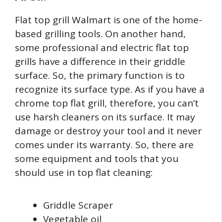
Flat top grill Walmart is one of the home-
based grilling tools. On another hand,
some professional and electric flat top
grills have a difference in their griddle
surface. So, the primary function is to
recognize its surface type. As if you have a
chrome top flat grill, therefore, you can’t
use harsh cleaners on its surface. It may
damage or destroy your tool and it never
comes under its warranty. So, there are
some equipment and tools that you
should use in top flat cleaning:
Griddle Scraper
Vegetable oil