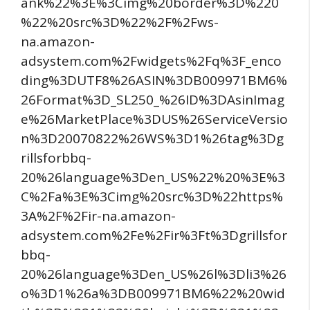
ank%22%3E%3Cimg%20border%3D%220
%22%20src%3D%22%2F%2Fws-
na.amazon-
adsystem.com%2Fwidgets%2Fq%3F_enco
ding%3DUTF8%26ASIN%3DB009971BM6%
26Format%3D_SL250_%26ID%3DAsinImag
e%26MarketPlace%3DUS%26ServiceVersio
n%3D20070822%26WS%3D1%26tag%3Dg
rillsforbbq-
20%26language%3Den_US%22%20%3E%3
C%2Fa%3E%3Cimg%20src%3D%22https%
3A%2F%2Fir-na.amazon-
adsystem.com%2Fe%2Fir%3Ft%3Dgrillsfor
bbq-
20%26language%3Den_US%26l%3Dli3%26
o%3D1%26a%3DB009971BM6%22%20wid