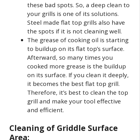
these bad spots. So, a deep clean to
your grills is one of its solutions.
Steel made flat top grills also have
the spots if it is not cleaning well.
The grease of cooking oil is starting
to buildup on its flat top’s surface.
Afterward, so many times you
cooked more grease is the buildup
on its surface. If you clean it deeply,
it becomes the best flat top grill.
Therefore, it’s best to clean the top
grill and make your tool effective
and efficient.
Cleaning of Griddle Surface
Area: