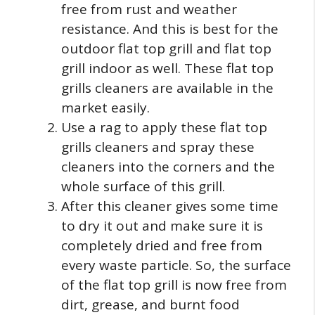
free from rust and weather
resistance. And this is best for the
outdoor flat top grill and flat top
grill indoor as well. These flat top
grills cleaners are available in the
market easily.
Use a rag to apply these flat top
grills cleaners and spray these
cleaners into the corners and the
whole surface of this grill.
After this cleaner gives some time
to dry it out and make sure it is
completely dried and free from
every waste particle. So, the surface
of the flat top grill is now free from
dirt, grease, and burnt food