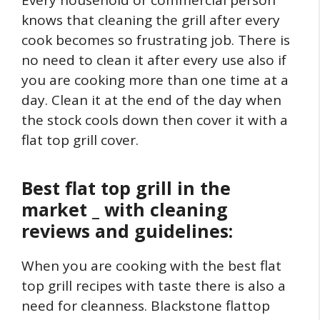
knows that cleaning the grill after every
cook becomes so frustrating job. There is
no need to clean it after every use also if
you are cooking more than one time at a
day. Clean it at the end of the day when
the stock cools down then cover it with a
flat top grill cover.
Best flat top grill in the
market _ with cleaning
reviews and guidelines:
When you are cooking with the best flat
top grill recipes with taste there is also a
need for cleanness. Blackstone flattop