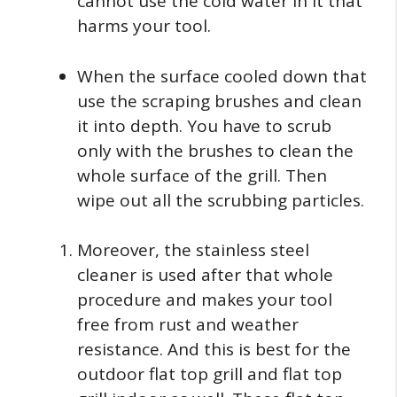
cannot use the cold water in it that
harms your tool.
When the surface cooled down that
use the scraping brushes and clean
it into depth. You have to scrub
only with the brushes to clean the
whole surface of the grill. Then
wipe out all the scrubbing particles.
Moreover, the stainless steel
cleaner is used after that whole
procedure and makes your tool
free from rust and weather
resistance. And this is best for the
outdoor flat top grill and flat top