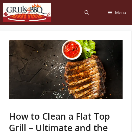
Menu
How to Clean a Flat Top
Grill – Ultimate and the