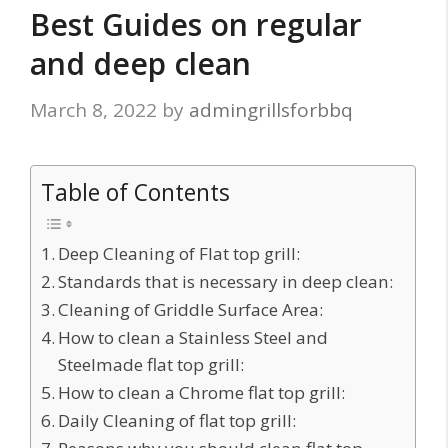
Best Guides on regular
and deep clean
March 8, 2022
by
admingrillsforbbq
Table of Contents
Deep Cleaning of Flat top grill:
Standards that is necessary in deep clean:
Cleaning of Griddle Surface Area:
How to clean a Stainless Steel and
Steelmade flat top grill:
How to clean a Chrome flat top grill:
Daily Cleaning of flat top grill: