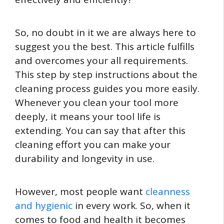
So, no doubt in it we are always here to
suggest you the best. This article fulfills
and overcomes your all requirements.
This step by step instructions about the
cleaning process guides you more easily.
Whenever you clean your tool more
deeply, it means your tool life is
extending. You can say that after this
cleaning effort you can make your
durability and longevity in use.
However, most people want
cleanness
and hygienic
in every work. So, when it
comes to food and health it becomes