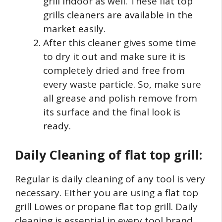
grill indoor as well. These flat top
grills cleaners are available in the
market easily.
After this cleaner gives some time
to dry it out and make sure it is
completely dried and free from
every waste particle. So, make sure
all grease and polish remove from
its surface and the final look is
ready.
Daily Cleaning of flat top grill:
Regular is daily cleaning of any tool is very
necessary. Either you are using a flat top
grill Lowes or propane flat top grill. Daily
cleaning is essential in every tool brand.