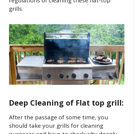
regulations of cleaning these flat-top
grills.
Deep Cleaning of Flat top grill:
After the passage of some time, you
should take your grills for cleaning
purposes and have to check why deeply