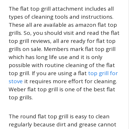
The flat top grill attachment includes all
types of cleaning tools and instructions.
These all are available as amazon flat top
grills. So, you should visit and read the flat
top grill reviews, all are ready for flat top
grills on sale. Members mark flat top grill
which has long life use and it is only
possible with routine cleaning of the flat
top grill. If you are using a flat
top grill for
stove
it requires more effort for cleaning.
Weber flat top grill is one of the best flat
top grills.
The round flat top grill is easy to clean
regularly because dirt and grease cannot