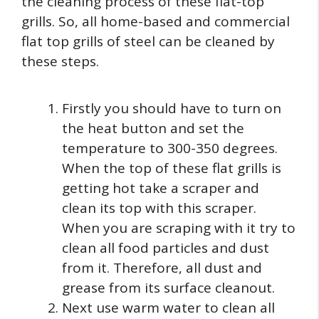
the cleaning process of these flat-top
grills. So, all home-based and commercial
flat top grills of steel can be cleaned by
these steps.
Firstly you should have to turn on
the heat button and set the
temperature to 300-350 degrees.
When the top of these flat grills is
getting hot take a scraper and
clean its top with this scraper.
When you are scraping with it try to
clean all food particles and dust
from it. Therefore, all dust and
grease from its surface cleanout.
Next use warm water to clean all