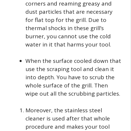
corners and reaming greasy and
dust particles that are necessary
for flat top for the grill. Due to
thermal shocks in these grill’s
burner, you cannot use the cold
water in it that harms your tool.
When the surface cooled down that
use the scraping tool and clean it
into depth. You have to scrub the
whole surface of the grill. Then
wipe out all the scrubbing particles.
Moreover, the stainless steel
cleaner is used after that whole
procedure and makes your tool