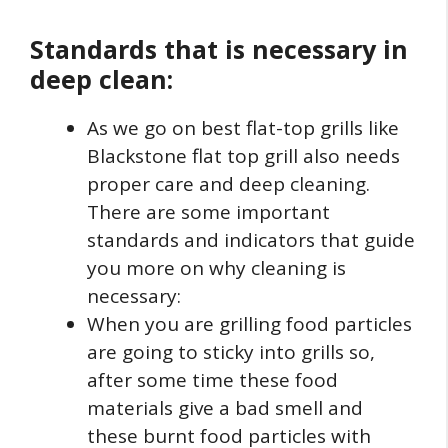
Standards that is necessary in
deep clean:
As we go on best flat-top grills like
Blackstone flat top grill also needs
proper care and deep cleaning.
There are some important
standards and indicators that guide
you more on why cleaning is
necessary:
When you are grilling food particles
are going to sticky into grills so,
after some time these food
materials give a bad smell and
these burnt food particles with