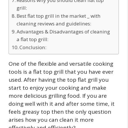
Reasons why you should clean flat top
grill:
Best flat top grill in the market _ with
cleaning reviews and guidelines:
Advantages & Disadvantages of cleaning
a flat top grill:
Conclusion:
One of the flexible and versatile cooking
tools is a flat top grill that you have ever
used. After having the top flat grill you
start to enjoy your cooking and make
more delicious grilling food. If you are
doing well with it and after some time, it
feels greasy top then the only question
arises how you can clean it more
effectively and efficiently?