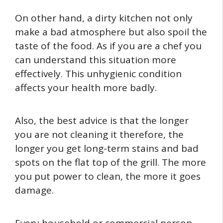
On other hand, a dirty kitchen not only
make a bad atmosphere but also spoil the
taste of the food. As if you are a chef you
can understand this situation more
effectively. This unhygienic condition
affects your health more badly.
Also, the best advice is that the longer
you are not cleaning it therefore, the
longer you get long-term stains and bad
spots on the flat top of the grill. The more
you put power to clean, the more it goes
damage.
Every household or commercial person